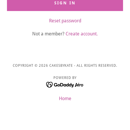
SIGN IN
Reset password
Not a member?
Create account.
COPYRIGHT © 2026 CAKESBYKATE - ALL RIGHTS RESERVED.
POWERED BY
Home