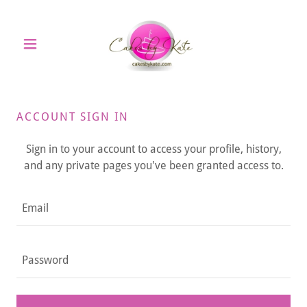
ACCOUNT SIGN IN
Sign in to your account to access your profile, history,
and any private pages you've been granted access to.